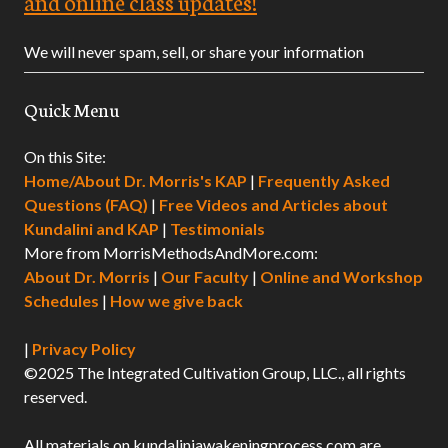
and online class updates!
We will never spam, sell, or share your information
Quick Menu
On this Site:
Home/About Dr. Morris's KAP
|
Frequently Asked
Questions (FAQ)
|
Free Videos and Articles about
Kundalini and KAP
|
Testimonials
More from MorrisMethodsAndMore.com:
About Dr. Morris
|
Our Faculty
|
Online and Workshop
Schedules
|
How we give back
|
Privacy Policy
©2025 The Integrated Cultivation Group, LLC., all rights
reserved.
All materials on kundaliniawakeningprocess.com are