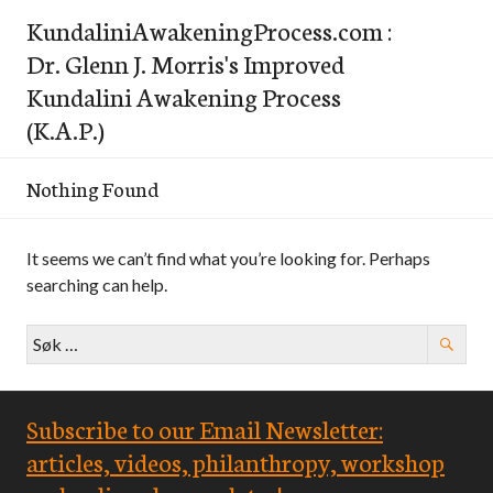
Skip
KundaliniAwakeningProcess.com :
to
Dr. Glenn J. Morris's Improved
content
Kundalini Awakening Process
(K.A.P.)
Nothing Found
It seems we can’t find what you’re looking for. Perhaps
searching can help.
Leit
etter:
Subscribe to our Email Newsletter:
articles, videos, philanthropy, workshop